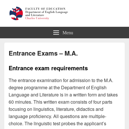
Department of English Language
Menu
and Literature
Entrance Exams – M.A.
Entrance exam requirements
The entrance examination for admission to the M.A.
degree programme at the Department of English
Language and Literature is in a written form and takes
60 minutes. This written exam consists of four parts
focusing on linguistics, literature, didactics and
language proficiency. All questions are multiple-
choice. The linguistic test probes the applicant’s