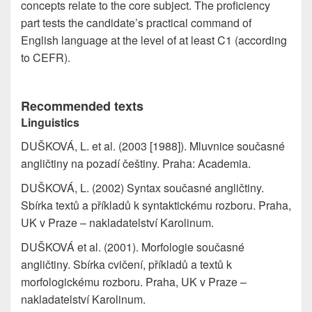
concepts relate to the core subject. The proficiency
part tests the candidate’s practical command of
English language at the level of at least C1 (according
to CEFR).
Recommended texts
Linguistics
DUŠKOVÁ, L. et al. (2003 [1988]). Mluvnice současné
angličtiny na pozadí češtiny. Praha: Academia.
DUŠKOVÁ, L. (2002) Syntax současné angličtiny.
Sbírka textů a příkladů k syntaktickému rozboru. Praha,
UK v Praze – nakladatelství Karolinum.
DUŠKOVÁ et al. (2001). Morfologie současné
angličtiny. Sbírka cvičení, příkladů a textů k
morfologickému rozboru. Praha, UK v Praze –
nakladatelství Karolinum.