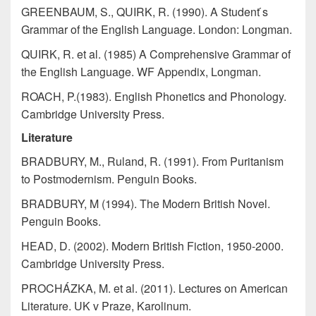
GREENBAUM, S., QUIRK, R. (1990). A Student ́s
Grammar of the English Language. London: Longman.
QUIRK, R. et al. (1985) A Comprehensive Grammar of
the English Language. WF Appendix, Longman.
ROACH, P.(1983). English Phonetics and Phonology.
Cambridge University Press.
Literature
BRADBURY, M., Ruland, R. (1991). From Puritanism
to Postmodernism. Penguin Books.
BRADBURY, M (1994). The Modern British Novel.
Penguin Books.
HEAD, D. (2002). Modern British Fiction, 1950-2000.
Cambridge University Press.
PROCHÁZKA, M. et al. (2011). Lectures on American
Literature. UK v Praze, Karolinum.