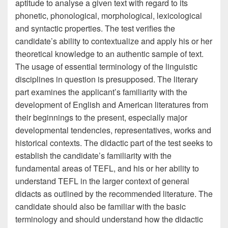
aptitude to analyse a given text with regard to its
phonetic, phonological, morphological, lexicological
and syntactic properties. The test verifies the
candidate’s ability to contextualize and apply his or her
theoretical knowledge to an authentic sample of text.
The usage of essential terminology of the linguistic
disciplines in question is presupposed. The literary
part examines the applicant’s familiarity with the
development of English and American literatures from
their beginnings to the present, especially major
developmental tendencies, representatives, works and
historical contexts. The didactic part of the test seeks to
establish the candidate’s familiarity with the
fundamental areas of TEFL, and his or her ability to
understand TEFL in the larger context of general
didacts as outlined by the recommended literature. The
candidate should also be familiar with the basic
terminology and should understand how the didactic