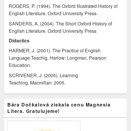
ROGERS, P. (1994). The Oxford Illustrated History of
English Literature. Oxford University Press.
SANDERS, A. (2004). The Short Oxford History of
English Literature. Oxford University Press
Didactics
HARMER, J. (2001). The Practice of English
Language Teachig. Harlow: Longman, Pearson
Education.
SCRIVENER, J. (2005). Learning
Teaching. Macmillan: 2005.
Primary
Bára Dočkalová získala cenu Magnesia
Sidebar
Litera. Gratulujeme!
Widget
Area