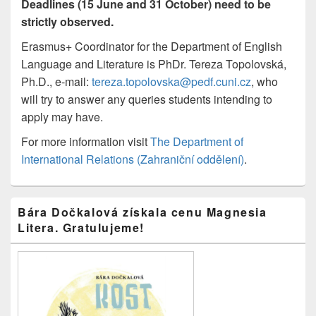
Deadlines (15 June and 31 October) need to be
strictly observed.
Erasmus+ Coordinator for the Department of English
Language and Literature is PhDr. Tereza Topolovská,
Ph.D., e-mail:
tereza.topolovska@pedf.cuni.cz
, who
will try to answer any queries students intending to
apply may have.
For more information visit
The Department of
International Relations (Zahraniční oddělení)
.
Primary
Bára Dočkalová získala cenu Magnesia
Sidebar
Litera. Gratulujeme!
Widget
Area