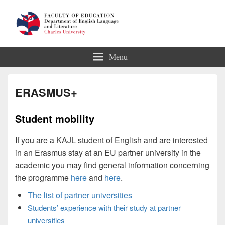
Department of English Language
Menu
and Literature
ERASMUS+
Student mobility
If you are a KAJL student of English and are interested
in an Erasmus stay at an EU partner university in the
academic you may find general information concerning
the programme
here
and
here
.
The list of partner universities
Students’ experience with their study at partner
universities