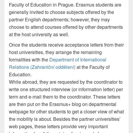
Faculty of Education in Prague. Erasmus students are
generally invited to choose subjects offered by the
partner English departments; however, they may
choose to attend courses offered by other departments
at the host university as well.
Once the students receive acceptance letters from their
host universities, they arrange the remaining
formalities with the
Department of International
Relations (Zahraniční oddělení)
at the Faculty of
Education.
While abroad, they are requested by the coordinator to
write one structured interview (or information letter) per
term and e-mail them to the coordinator. These letters
are then put on the Erasmus+ blog on departmental
webpage for other students to get a closer view of what
the mobility is about. Besides the partner universities’
web pages, these letters provide very important