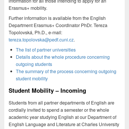
information for all those intending to apply for an
Erasmus+ mobility.
Further information is available from the English
Department Erasmus+ Coordinator PhDr. Tereza
Topolovská, Ph.D., e-mail:
tereza.topolovska@pedf.cuni.cz
.
The list of partner universities
Details about the whole procedure concerning
outgoing students
The summary of the process concerning outgoing
student mobility
Student Mobility – Incoming
Students from all partner departments of English are
cordially invited to spend a semester or the whole
academic year studying English at our Department of
English Language and Literature at Charles University