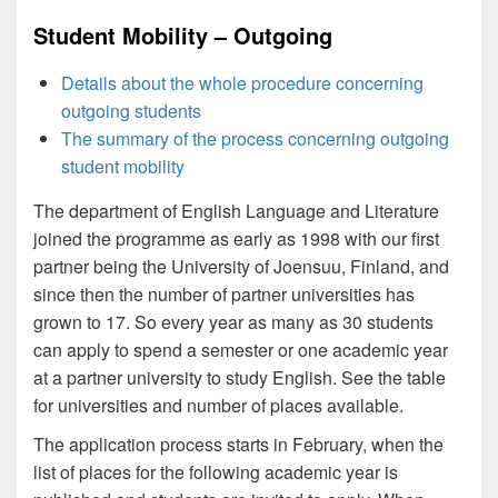
Student Mobility – Outgoing
Details about the whole procedure concerning
outgoing students
The summary of the process concerning outgoing
student mobility
The department of English Language and Literature
joined the programme as early as 1998 with our first
partner being the University of Joensuu, Finland, and
since then the number of partner universities has
grown to 17. So every year as many as 30 students
can apply to spend a semester or one academic year
at a partner university to study English. See the table
for universities and number of places available.
The application process starts in February, when the
list of places for the following academic year is