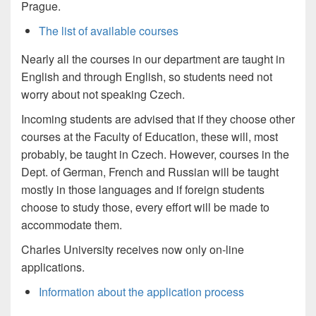
Prague.
The list of available courses
Nearly all the courses in our department are taught in
English and through English, so students need not
worry about not speaking Czech.
Incoming students are advised that if they choose other
courses at the Faculty of Education, these will, most
probably, be taught in Czech. However, courses in the
Dept. of German, French and Russian will be taught
mostly in those languages and if foreign students
choose to study those, every effort will be made to
accommodate them.
Charles University receives now only on-line
applications.
Information about the application process