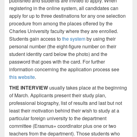
published and students are invited to apply. When
registering in the online system, all candidates can
apply for up to three destinations for any one selection
procedure from among the places offered by the
Charles University faculty where they are enrolled.
Students gain access to
the system
by using their
personal number (the eight-figure number on their
student identity card below the photo) and the
password that goes with the card. For further
information concerning the application process see
this website
.
THE INTERVIEW
usually takes place at the beginning
of March. Applicants present their study plan,
professional biography, list of results and last but not
least their motivation behind their wish to study at a
particular foreign university to the department
committee (Erasmus+ coordinator plus one or two
teachers from the department). Those students who