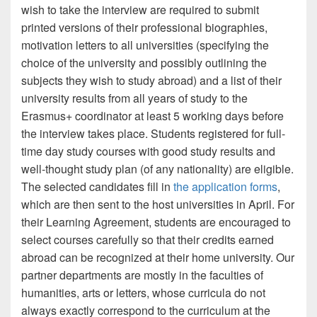
wish to take the interview are required to submit
printed versions of their professional biographies,
motivation letters to all universities (specifying the
choice of the university and possibly outlining the
subjects they wish to study abroad) and a list of their
university results from all years of study to the
Erasmus+ coordinator at least 5 working days before
the interview takes place. Students registered for full-
time day study courses with good study results and
well-thought study plan (of any nationality) are eligible.
The selected candidates fill in
the application forms
,
which are then sent to the host universities in April. For
their Learning Agreement, students are encouraged to
select courses carefully so that their credits earned
abroad can be recognized at their home university. Our
partner departments are mostly in the faculties of
humanities, arts or letters, whose curricula do not
always exactly correspond to the curriculum at the