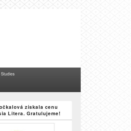
erature
 Studies
očkalová získala cenu
ia Litera. Gratulujeme!