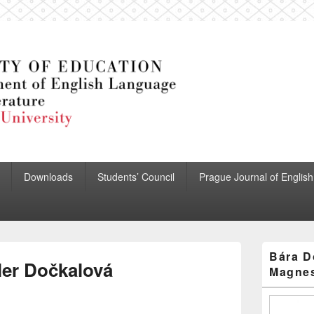
 English Language and Lit
Downloads
Students’ Council
Prague Journal of English
Primary
Bára D
Sidebar
ler Dočkalová
Magnes
Widget
Area