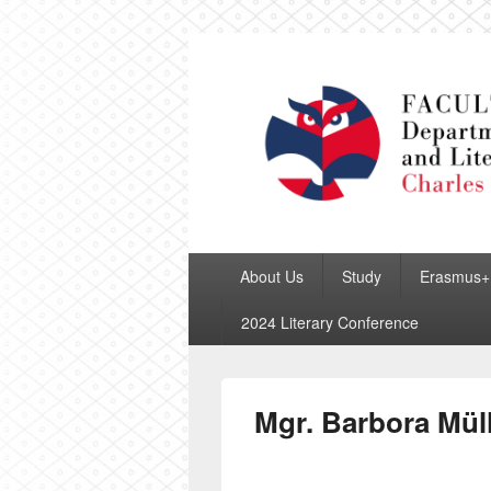
Department of
Primary
About Us
Study
Erasmus+
menu
2024 Literary Conference
Mgr. Barbora Mül